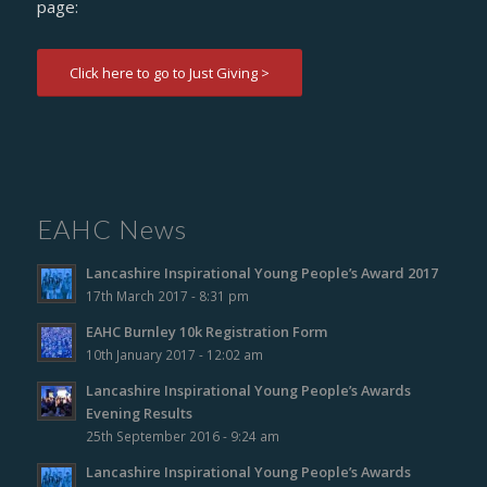
page:
Click here to go to Just Giving >
EAHC News
Lancashire Inspirational Young People’s Award 2017
17th March 2017 - 8:31 pm
EAHC Burnley 10k Registration Form
10th January 2017 - 12:02 am
Lancashire Inspirational Young People’s Awards
Evening Results
25th September 2016 - 9:24 am
Lancashire Inspirational Young People’s Awards