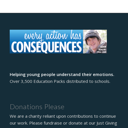
Helping young people understand their emotions.
Over 3,500 Education Packs distributed to schools.
Donations Please
We are a charity reliant upon contributions to continue
our work. Please fundraise or donate at our Just Giving