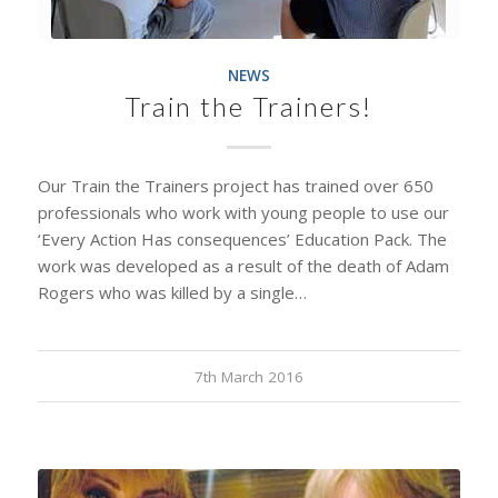
NEWS
Train the Trainers!
Our Train the Trainers project has trained over 650
professionals who work with young people to use our
‘Every Action Has consequences’ Education Pack. The
work was developed as a result of the death of Adam
Rogers who was killed by a single…
7th March 2016