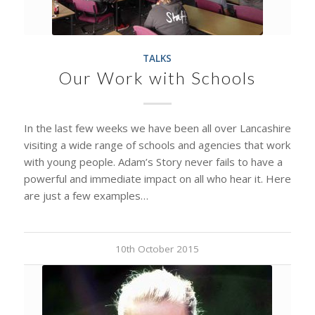
TALKS
Our Work with Schools
In the last few weeks we have been all over Lancashire
visiting a wide range of schools and agencies that work
with young people. Adam’s Story never fails to have a
powerful and immediate impact on all who hear it. Here
are just a few examples…
10th October 2015