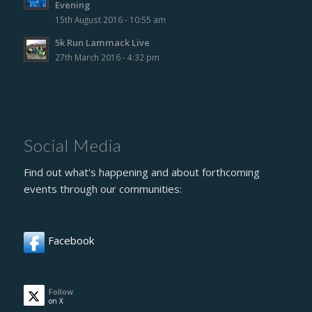
Evening
15th August 2016 - 10:55 am
5k Run Lammack Live
27th March 2016 - 4:32 pm
Social Media
Find out what's happening and about forthcoming
events through our communities:
Facebook
Follow
on X