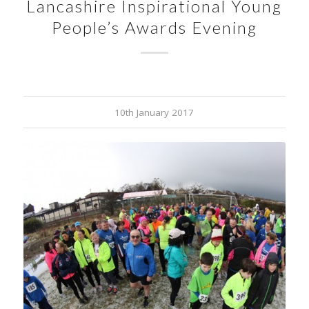
Lancashire Inspirational Young
People’s Awards Evening
10th January 2017