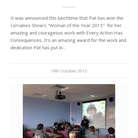
It was announced this lunchtime that Pat has won the
Lorraines Show's "Woman of the Year 2015" for her
amazing and courageous work with Every Action Has
Consequences. It's an amazing award for the work and
dedication Pat has put in…
19th October 2015