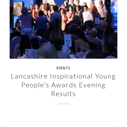
EVENTS
Lancashire Inspirational Young
People’s Awards Evening
Results