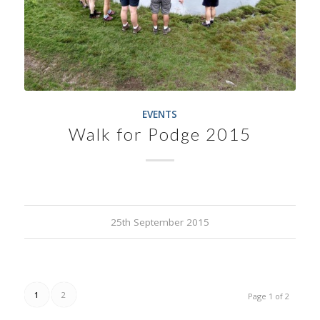
EVENTS
Walk for Podge 2015
25th September 2015
1
2
Page 1 of 2