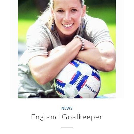
NEWS
England Goalkeeper