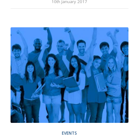
10th January 2017
EVENTS