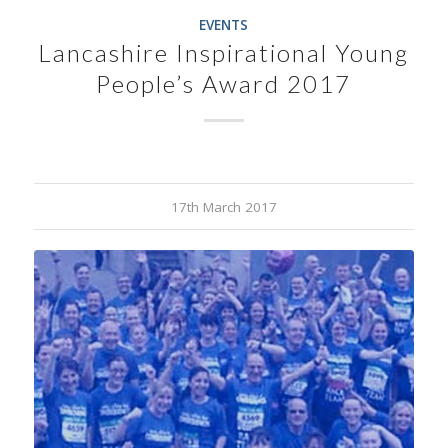
EVENTS
Lancashire Inspirational Young
People’s Award 2017
17th March 2017