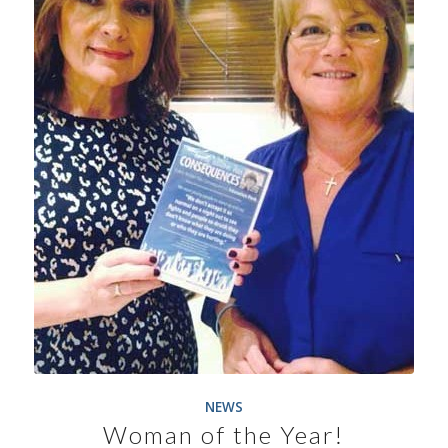
NEWS
Woman of the Year!