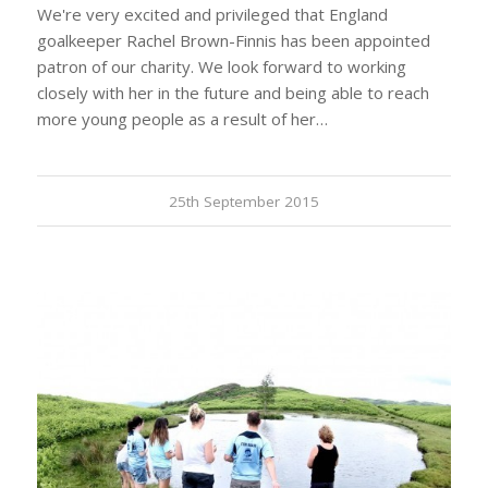
We're very excited and privileged that England
goalkeeper Rachel Brown-Finnis has been appointed
patron of our charity. We look forward to working
closely with her in the future and being able to reach
more young people as a result of her…
25th September 2015