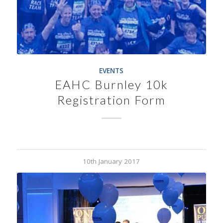
EVENTS
EAHC Burnley 10k
Registration Form
10th January 2017