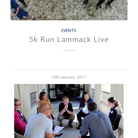
EVENTS
5k Run Lammack Live
10th January 2017