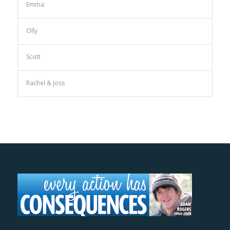
Emma
Olly
Scott
Rachel & Joss