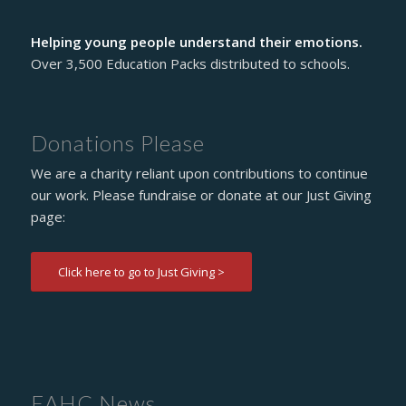
Helping young people understand their emotions.
Over 3,500 Education Packs distributed to schools.
Donations Please
We are a charity reliant upon contributions to continue
our work. Please fundraise or donate at our Just Giving
page:
Click here to go to Just Giving >
EAHC News