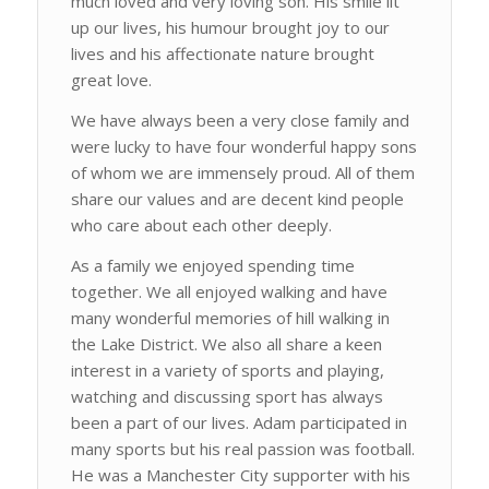
much loved and very loving son. His smile lit
up our lives, his humour brought joy to our
lives and his affectionate nature brought
great love.
We have always been a very close family and
were lucky to have four wonderful happy sons
of whom we are immensely proud. All of them
share our values and are decent kind people
who care about each other deeply.
As a family we enjoyed spending time
together. We all enjoyed walking and have
many wonderful memories of hill walking in
the Lake District. We also all share a keen
interest in a variety of sports and playing,
watching and discussing sport has always
been a part of our lives. Adam participated in
many sports but his real passion was football.
He was a Manchester City supporter with his