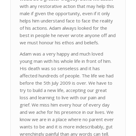
with any restorative action that may help this
male if given the opportunity, even if it only
helps him understand face to face the reality
of his actions. Adam always looked for the
best in people he never wrote anyone off and
we must honour his ethos and beliefs.
Adam was a very happy and much loved
young man with his whole life in front of him.
His death was so senseless and it has
affected hundreds of people. The life we had
before the 5th July 2009 is over. We have to
try to build a new life, accepting our great
loss and learning to live with our pain and
grief. We miss him every hour of every day
and we ache for his presence in our lives. We
know we are in a place where no parent ever
wants to be and it is more indescribably, gut
wrenchingly painful than any words can tell.