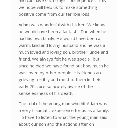
and can have such tragic consequences. This
we hope will help us to make something
positive come from our terrible loss.
Adam was wonderful with children. We know
he would have been a fantastic Dad when he
had his own family. He would have been a
warm, kind and loving husband and he was a
much loved and loving son, brother, uncle and
friend. We always felt he was special, but
since he died we have found out how much he
was loved by other people. His friends are
grieving terribly and most of them in their
early 20’s are so acutely aware of the
senselessness of his death.
The trial of the young man who hit Adam was
a very traumatic experience for us as a family.
To have to listen to what the young man said
about our son and the actions after on