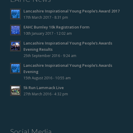
Lancashire Inspirational Young People’s Award 2017
17th March 2017 - 8:31 pm
EAHC Burnley 10k Registration Form
10th January 2017 - 12:02 am
Lancashire Inspirational Young People’s Awards
Evening Results
25th September 2016 - 9:24 am
Lancashire Inspirational Young People’s Awards
Evening
15th August 2016 - 10:55 am
5k Run Lammack Live
27th March 2016 - 4:32 pm
Social Media