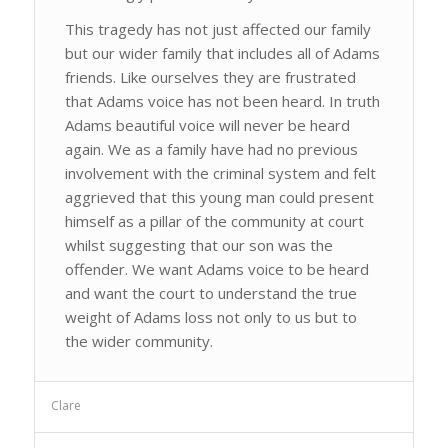
This tragedy has not just affected our family
but our wider family that includes all of Adams
friends. Like ourselves they are frustrated
that Adams voice has not been heard. In truth
Adams beautiful voice will never be heard
again. We as a family have had no previous
involvement with the criminal system and felt
aggrieved that this young man could present
himself as a pillar of the community at court
whilst suggesting that our son was the
offender. We want Adams voice to be heard
and want the court to understand the true
weight of Adams loss not only to us but to
the wider community.
Clare