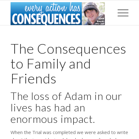
The Consequences
to Family and
Friends
The loss of Adam in our
lives has had an
enormous impact.
When the Trial was completed we were asked to write