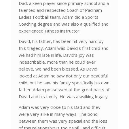
Dad, a keen player since primary school and a
talented and respected Coach of Padiham
Ladies Football team. Adam did a Sports
Coaching degree and was also a qualified and
experienced Fitness instructor.
David, his father, has been hit very hard by
this tragedy. Adam was David’s first child and
we had him late in life. David’s joy was
indescribable, more than he could ever
believe, we had been blessed. As David
looked at Adam he saw not only our beautiful
child, but he saw his family specifically his own
father. Adam possessed all the great parts of
David and his family. He was a walking legacy.
Adam was very close to his Dad and they
were very alike in many ways. The bond
between them was very special and the loss
of this relationship is too painful and difficult