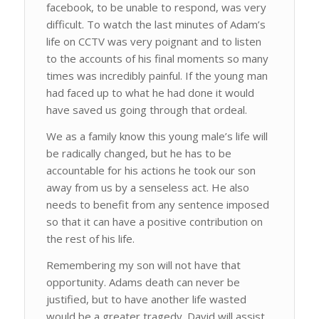
facebook, to be unable to respond, was very
difficult. To watch the last minutes of Adam’s
life on CCTV was very poignant and to listen
to the accounts of his final moments so many
times was incredibly painful. If the young man
had faced up to what he had done it would
have saved us going through that ordeal.
We as a family know this young male’s life will
be radically changed, but he has to be
accountable for his actions he took our son
away from us by a senseless act. He also
needs to benefit from any sentence imposed
so that it can have a positive contribution on
the rest of his life.
Remembering my son will not have that
opportunity. Adams death can never be
justified, but to have another life wasted
would be a greater tragedy. David will assist