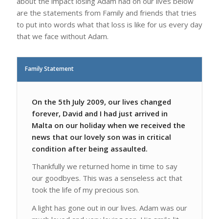
about the impact losing Adam had on our lives below
are the statements from Family and friends that tries
to put into words what that loss is like for us every day
that we face without Adam.
Family Statement
On the 5th July 2009, our lives changed
forever, David and I had just arrived in
Malta on our holiday when we received the
news that our lovely son was in critical
condition after being assaulted.
Thankfully we returned home in time to say
our goodbyes. This was a senseless act that
took the life of my precious son.
A light has gone out in our lives. Adam was our