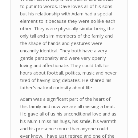
to put into words. Dave loves all of his sons
but his relationship with Adam had a special
element to it because they were so like each
other. They were physically similar being the
only tall and slim members of the family and
the shape of hands and gestures were
uncannily identical. They both have a very
gentle personality and were very openly
loving and affectionate. They could talk for
hours about football, politics, music and never
tired of having long debates. He shared his
father’s natural curiosity about life.
Adam was a significant part of the heart of
this family and now we are all missing a beat.
He gave all of us his unconditional love and as
his Mum I miss his hugs, his smile, his warmth
and his presence more than anyone could
ever know. I have just retired and one of the