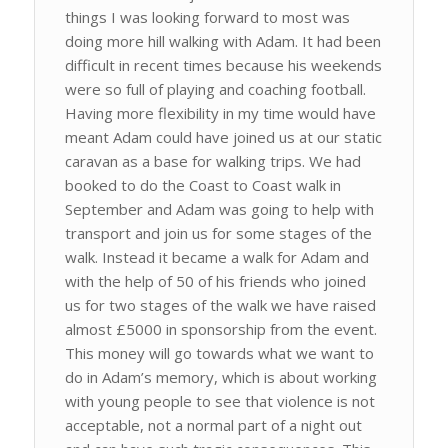
things I was looking forward to most was
doing more hill walking with Adam. It had been
difficult in recent times because his weekends
were so full of playing and coaching football.
Having more flexibility in my time would have
meant Adam could have joined us at our static
caravan as a base for walking trips. We had
booked to do the Coast to Coast walk in
September and Adam was going to help with
transport and join us for some stages of the
walk. Instead it became a walk for Adam and
with the help of 50 of his friends who joined
us for two stages of the walk we have raised
almost £5000 in sponsorship from the event.
This money will go towards what we want to
do in Adam’s memory, which is about working
with young people to see that violence is not
acceptable, not a normal part of a night out