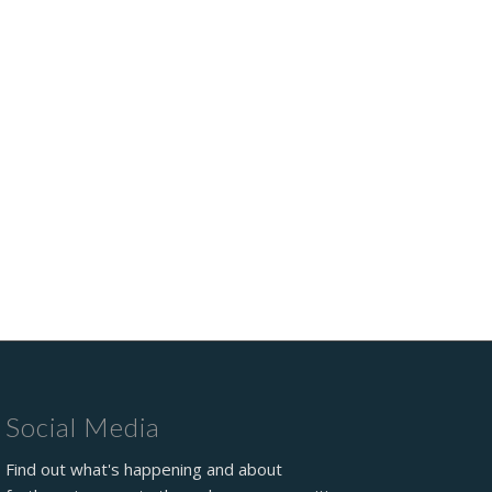
Social Media
Find out what's happening and about