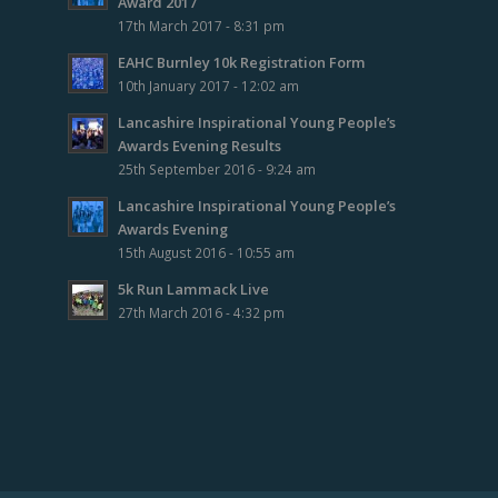
Award 2017
17th March 2017 - 8:31 pm
EAHC Burnley 10k Registration Form
10th January 2017 - 12:02 am
Lancashire Inspirational Young People’s
Awards Evening Results
25th September 2016 - 9:24 am
Lancashire Inspirational Young People’s
Awards Evening
15th August 2016 - 10:55 am
5k Run Lammack Live
27th March 2016 - 4:32 pm