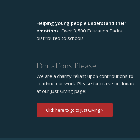
Helping young people understand their
emotions.
Over 3,500 Education Packs
distributed to schools.
Donations Please
We are a charity reliant upon contributions to
continue our work. Please fundraise or donate
at our Just Giving page:
Click here to go to Just Giving >