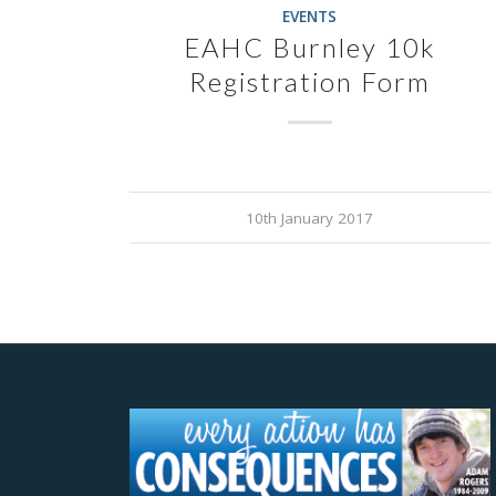
EVENTS
EAHC Burnley 10k
Registration Form
10th January 2017