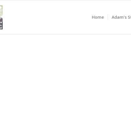
Home
Adam’s S