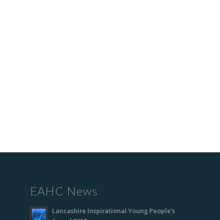
EAHC News
Lancashire Inspirational Young People’s