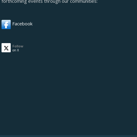
forthcoming events through our communities:
Facebook
Follow
on X