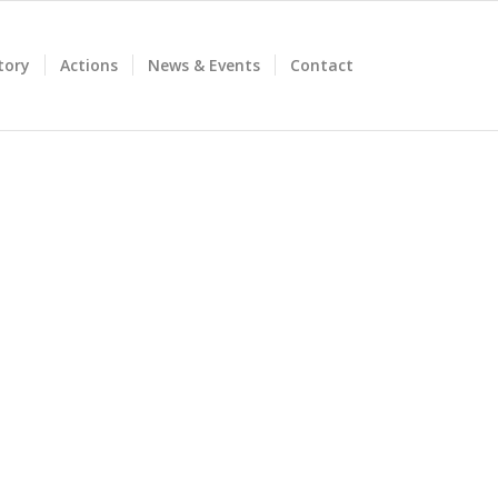
tory
Actions
News & Events
Contact