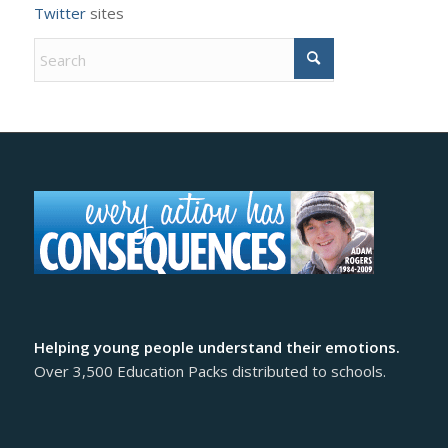
Twitter
sites
Helping young people understand their emotions.
Over 3,500 Education Packs distributed to schools.