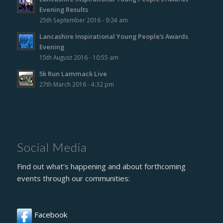
Evening Results
25th September 2016 - 9:24 am
Lancashire Inspirational Young People’s Awards
Evening
15th August 2016 - 10:55 am
5k Run Lammack Live
27th March 2016 - 4:32 pm
Social Media
Find out what's happening and about forthcoming
events through our communities:
Facebook