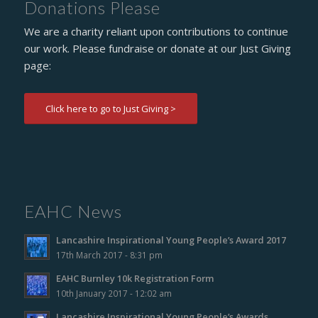
Donations Please
We are a charity reliant upon contributions to continue
our work. Please fundraise or donate at our Just Giving
page:
Click here to go to Just Giving >
EAHC News
Lancashire Inspirational Young People’s Award 2017
17th March 2017 - 8:31 pm
EAHC Burnley 10k Registration Form
10th January 2017 - 12:02 am
Lancashire Inspirational Young People’s Awards