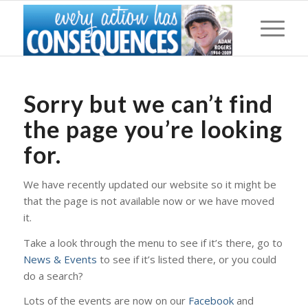
Sorry but we can’t find
the page you’re looking
for.
We have recently updated our website so it might be
that the page is not available now or we have moved
it.
Take a look through the menu to see if it’s there, go to
News & Events
to see if it’s listed there, or you could
do a search?
Lots of the events are now on our
Facebook
and